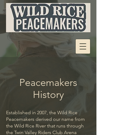
Peacemakers
History
Established in 2007, the Wild Rice
Peacemakers derived our name from
the Wild Rice River that runs through
the Twin Valley Riders Club Arena