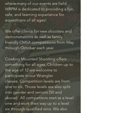
where many of our events are held.
WRPM is dedicated to providing a fun,
safe, and learning experience for
equestrians of all ages!
We offer clinics for new shooters and
demonstrations as well as family
friendly CMSA competitions from May
through October each year.
Cowboy Mounted Shooting offers
something for all ages. Children up to
the age of 12 are welcome to
participate in our Wrangler
classes.
Competition levels are from
one to six, Those levels are also split
into gender and seniors (50 and
above). All competitors start as a level
one and work their way up to a level
six through qualified wins. We also