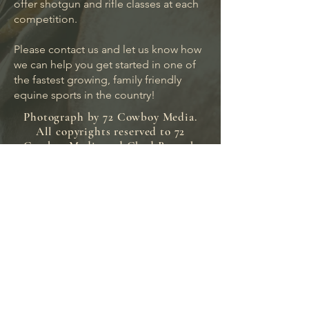
offer shotgun and rifle classes at each
competition.
Please contact us and let us know how
we can help you get started in one of
the fastest growing, family friendly
equine sports in the country!
Photograph by 72 Cowboy Media.
All copyrights reserved to 72
Cowboy Media and Chad Bertsch
(C) 2024