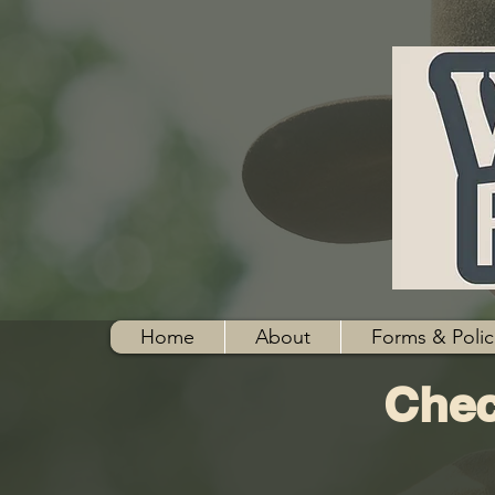
Home
About
Forms & Polic
Chec