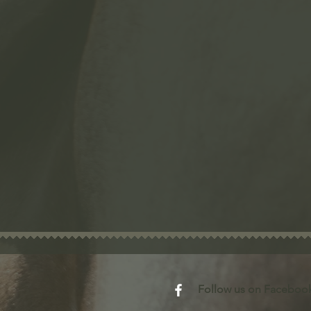
​Follow us on Faceboo