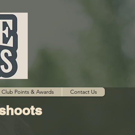
Club Points & Awards
Contact Us
 shoots