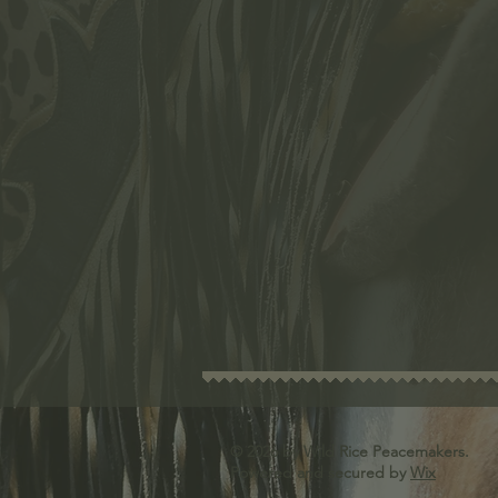
© 2026
by Wild Rice Peacemakers.
Powered and secured by
Wix