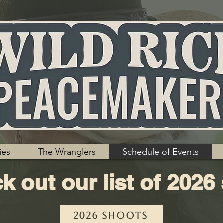
ies
The Wranglers
Schedule of Events
k out our list of 2026
2026 Shoots